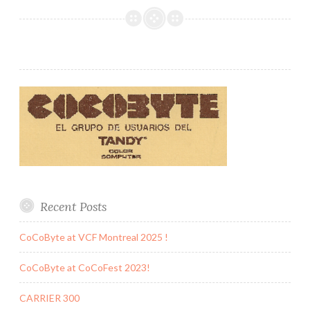
Recent Posts
CoCoByte at VCF Montreal 2025 !
CoCoByte at CoCoFest 2023!
CARRIER 300