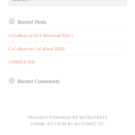
for:
Recent Posts
CoCoByte at VCF Montreal 2025 !
CoCoByte at CoCoFest 2023!
CARRIER 300
Recent Comments
PROUDLY POWERED BY WORDPRESS
THEME: BUTTON BY
AUTOMATTIC
.