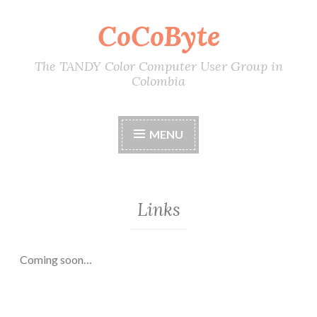
CoCoByte
Skip
to
content
The TANDY Color Computer User Group in
Colombia
MENU
Links
Coming soon…