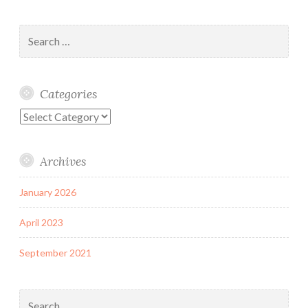
Search
for:
Categories
Categories
Archives
January 2026
April 2023
September 2021
Search